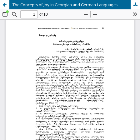
The Concepts of Joy in Georgian and German Languages