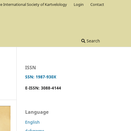
ze International Society of Kartvelology
Login
Contact
Search
ISSN
SSN: 1987-930X
E-ISSN: 3088-4144
Language
English
ქართული