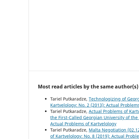
Most read articles by the same author(s)
Tariel Putkaradze,
Technologizing of Geor
Kartvelology: No. 2 (2013): Actual Problem
Tariel Putkaradze,
Actual Problems of Kart
the First-Called Georgian University of th
Actual Problems of Kartvelology
Tariel Putkaradze,
Malta Negotiation (02.1
of Kartvelology: No. 8 (2019): Actual Probl