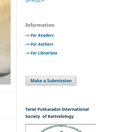
Information
-=-For Readers
-=-For Authors
-=-For Librarians
Tariel Putkaradze International
Society of Kartvelology