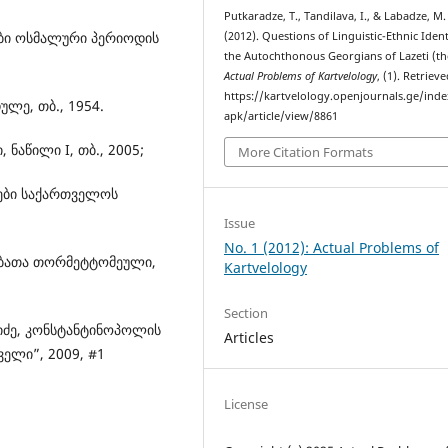
Putkaradze, T., Tandilava, I., & Labadze, M.
ლები ოსმალური პერიოდის
(2012). Questions of Linguistic-Ethnic Ident
the Autochthonous Georgians of Lazeti (th
Actual Problems of Kartvelology
, (1). Retriev
https://kartvelology.openjournals.ge/ind
ულე, თბ., 1954.
apk/article/view/8861
 ნაწილი I, თბ., 2005;
More Citation Formats
ბები საქართველოს
Issue
No. 1 (2012): Actual Problems of
ულებათა თორმეტტომეული,
Kartvelology
Section
რიძე, კონსტანტინოპოლის
Articles
ველი”, 2009, #1
License