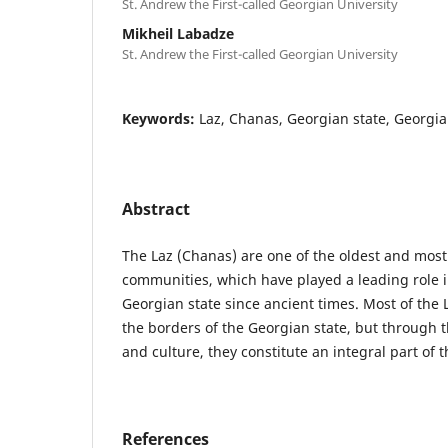
St. Andrew the First-called Georgian University
Mikheil Labadze
St. Andrew the First-called Georgian University
Keywords:
Laz, Chanas, Georgian state, Georgia
Abstract
The Laz (Chanas) are one of the oldest and mos
communities, which have played a leading role in
Georgian state since ancient times. Most of the 
the borders of the Georgian state, but through t
and culture, they constitute an integral part of 
References