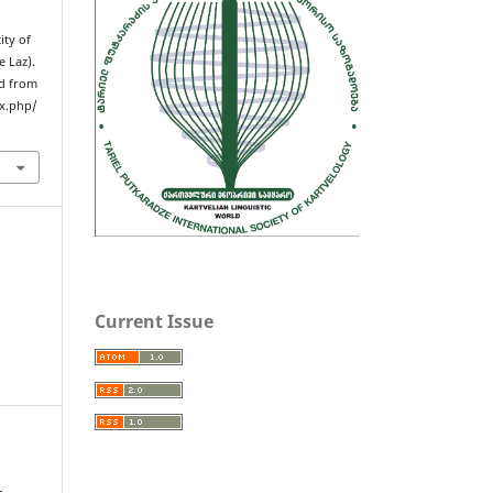
ity of
e Laz).
ed from
ex.php/
Current Issue