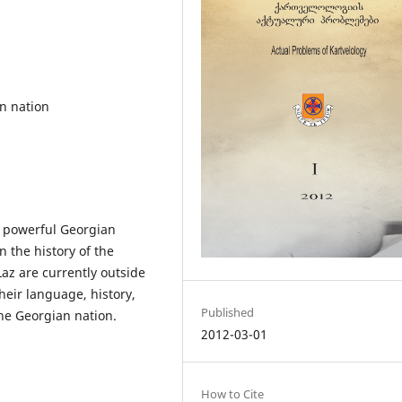
n nation
t powerful Georgian
 the history of the
Laz are currently outside
heir language, history,
Published
the Georgian nation.
2012-03-01
How to Cite