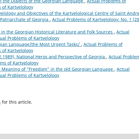
 the Dialects of the Georgian Language
,
Actual Problems of
s of Kartvelology
velology and Objectives of the Kartvelological Centre of Saint Andr
e Patriarchate of Georgia
,
Actual Problems of Kartvelology: No. 1 (20
 in the Georgian Historical Literature and Folk Sources
,
Actual
tual Problems of Kartvelology
gian Language/the Most Urgent Tasks/
,
Actual Problems of
s of Kartvelology
2.1989), National Heros and Perspective of Georgia
,
Actual Proble
ems of Kartvelology
e Meaning of “Freedom” in the old Georgian Language
,
Actual
tual Problems of Kartvelology
h
for this article.