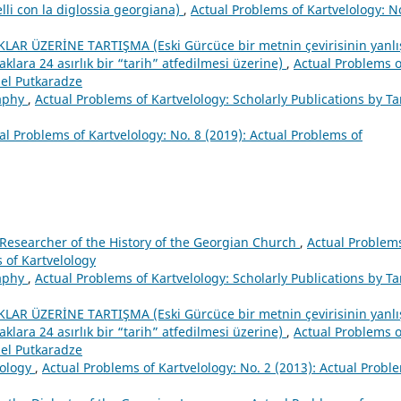
lelli con la diglossia georgiana)
,
Actual Problems of Kartvelology: N
AR ÜZERİNE TARTIŞMA (Eski Gürcüce bir metnin çevirisinin yanlı
ara 24 asırlık bir “tarih” atfedilmesi üzerine)
,
Actual Problems o
iel Putkaradze
raphy
,
Actual Problems of Kartvelology: Scholarly Publications by Ta
al Problems of Kartvelology: No. 8 (2019): Actual Problems of
 Researcher of the History of the Georgian Church
,
Actual Problems
s of Kartvelology
raphy
,
Actual Problems of Kartvelology: Scholarly Publications by Ta
AR ÜZERİNE TARTIŞMA (Eski Gürcüce bir metnin çevirisinin yanlı
ara 24 asırlık bir “tarih” atfedilmesi üzerine)
,
Actual Problems o
iel Putkaradze
ology
,
Actual Problems of Kartvelology: No. 2 (2013): Actual Probl