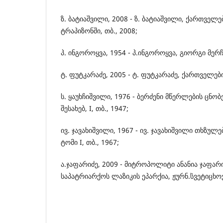
ზ. ბატიაშვილი, 2008 - ზ. ბატიაშვილი, ქართვე
ტრაპიზონში, თბ., 2008;
პ. ინგოროყვა, 1954 - პ.ინგოროყვა, გიორგი მერჩ
ტ. ფუტკარაძე, 2005 - ტ. ფუტკარაძე, ქართველები,
ს. ყაუხჩიშვილი, 1976 - ბერძენი მწერლების ცნო
შესახებ, I, თბ., 1947;
ივ. ჯავახიშვილი, 1967 - ივ. ჯავახიშვილი თხზ
ტომი I, თბ., 1967;
ა.ჯაფარიძე, 2009 - მიტროპოლიტი ანანია ჯაფა
საპატრიარქოს ლაზიკის ეპარქია, ჟურნ.`სვეტიცხო