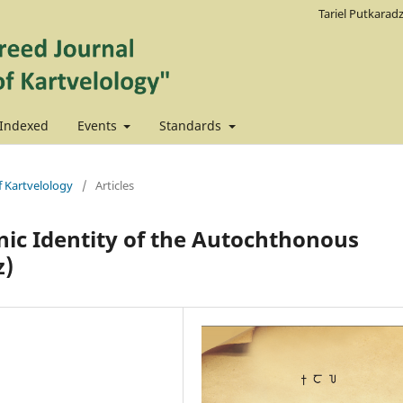
Tariel Putkarad
Indexed
Events
Standards
f Kartvelology
/
Articles
hnic Identity of the Autochthonous
z)