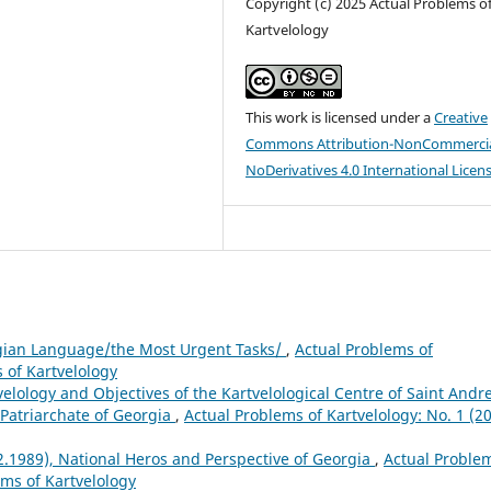
Copyright (c) 2025 Actual Problems o
Kartvelology
This work is licensed under a
Creative
Commons Attribution-NonCommercia
NoDerivatives 4.0 International Licen
gian Language/the Most Urgent Tasks/
,
Actual Problems of
s of Kartvelology
velology and Objectives of the Kartvelological Centre of Saint Andr
e Patriarchate of Georgia
,
Actual Problems of Kartvelology: No. 1 (20
2.1989), National Heros and Perspective of Georgia
,
Actual Proble
ems of Kartvelology