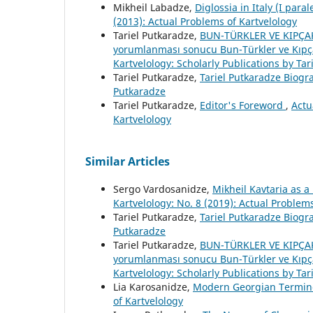
Mikheil Labadze,
Diglossia in Italy (I para
(2013): Actual Problems of Kartvelology
Tariel Putkaradze,
BUN-TÜRKLER VE KIPÇAKL
yorumlanması sonucu Bun-Türkler ve Kıpçakl
Kartvelology: Scholarly Publications by Tar
Tariel Putkaradze,
Tariel Putkaradze Biog
Putkaradze
Tariel Putkaradze,
Editor's Foreword
,
Actu
Kartvelology
Similar Articles
Sergo Vardosanidze,
Mikheil Kavtaria as a
Kartvelology: No. 8 (2019): Actual Problem
Tariel Putkaradze,
Tariel Putkaradze Biog
Putkaradze
Tariel Putkaradze,
BUN-TÜRKLER VE KIPÇAKL
yorumlanması sonucu Bun-Türkler ve Kıpçakl
Kartvelology: Scholarly Publications by Tar
Lia Karosanidze,
Modern Georgian Termin
of Kartvelology