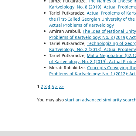
Iamze Putkaradze,
The Names of Cheese in
Kartvelology: No. 8 (2019): Actual Problem
Tariel Putkaradze,
Actual Problems of Kart
the First-Called Georgian University of th
Actual Problems of Kartvelology
Amiran Arabuli,
The Idea of National Unity
Problems of Kartvelology: No. 8 (2019): Ac
Tariel Putkaradze,
Technologizing of Geor
Kartvelology: No. 2 (2013): Actual Problem
Tariel Putkaradze,
Malta Negotiation (02.1
of Kartvelology: No. 8 (2019): Actual Probl
Merab Robakidze,
Concepts Conveying th
Problems of Kartvelology: No. 1 (2012): Ac
1
2
3
4
5
>
>>
You may also
start an advanced similarity searc