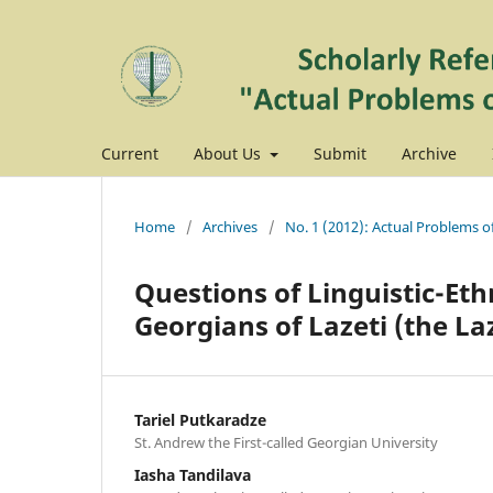
Current
About Us
Submit
Archive
Home
/
Archives
/
No. 1 (2012): Actual Problems o
Questions of Linguistic-Et
Georgians of Lazeti (the La
Tariel Putkaradze
St. Andrew the First-called Georgian University
Iasha Tandilava