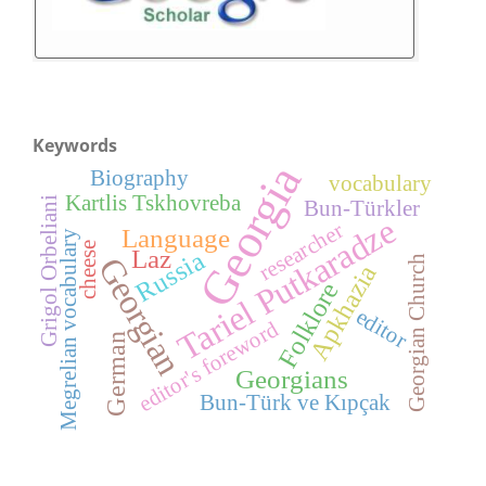
Keywords
Georgia
Biography
vocabulary
Kartlis Tskhovreba
Grigol Orbeliani
Bun-Türkler
Tariel Putkaradze
researcher
Language
Megrelian vocabulary
cheese
Laz
Russia
Georgian
Georgian Church
Apkhazia
Folklore
editor
editor's foreword
German
Georgians
Bun-Türk ve Kıpçak