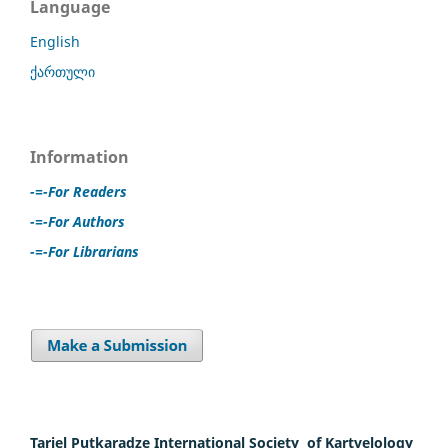
Language
English
ქართული
Information
-=-For Readers
-=-For Authors
-=-For Librarians
Tariel Putkaradze International Society of Kartvelology