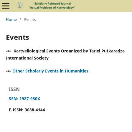
Home
/
Events
Events
-=- Kartveliological Events Organized by Tariel Putkaradze
International Society
-=-
Other Scholarly Events in Humanities
ISSN
SSN: 1987-930X
E-ISSN: 3088-4144