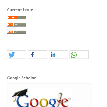
Current Issue
Google Scholar